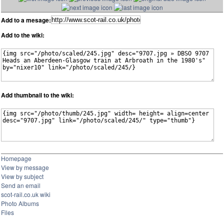
Add to a mesage:
Add to the wiki:
Add thumbnail to the wiki:
Homepage
View by message
View by subject
Send an email
scot-rail.co.uk wiki
Photo Albums
Files