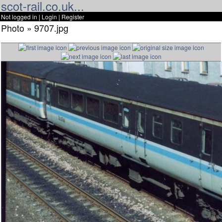
scot-rail.co.uk...
Not logged in |
Login
|
Register
Photo » 9707.jpg