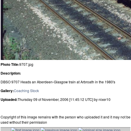
Photo Title:
9707.jpg
Description:
DBSO 9707 Heads an Aberdeen-Glasgow train at Arbroath in the 1980's
Gallery:
Coaching Stock
Uploaded:
Thursday 09 of November, 2006 [11:45:12 UTC] by nixer10
Copyright of this image remains with the person who uploaded it and it may not be
used without their permission