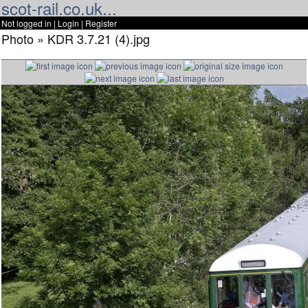
scot-rail.co.uk...
Not logged in |
Login
|
Register
Photo » KDR 3.7.21 (4).jpg