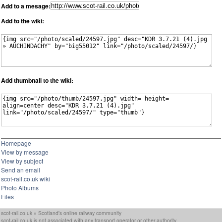
Add to a mesage:
Add to the wiki:
Add thumbnail to the wiki:
Homepage
View by message
View by subject
Send an email
scot-rail.co.uk wiki
Photo Albums
Files
scot-rail.co.uk » Scotland's online railway community
scot-rail.co.uk is not associated with any transport operator or other authority