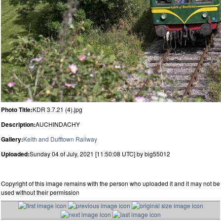
Photo Title:
KDR 3.7.21 (4).jpg
Description:
AUCHINDACHY
Gallery:
Keith and Dufftown Railway
Uploaded:
Sunday 04 of July, 2021 [11:50:08 UTC] by big55012
Copyright of this image remains with the person who uploaded it and it may not be
used without their permission