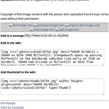
Copyright of this image remains with the person who uploaded it and it may not be
used without their permission
Add to a mesage:
Add to the wiki:
Add thumbnail to the wiki:
Homepage
View by message