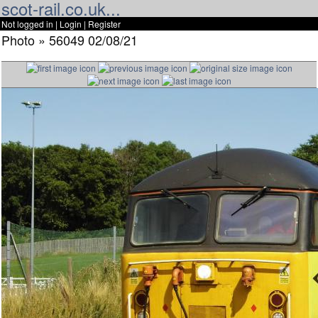
scot-rail.co.uk...
Not logged in |
Login
|
Register
Photo » 56049 02/08/21