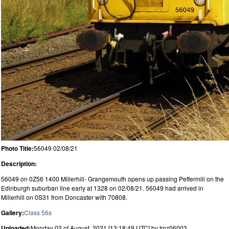
Photo Title:
56049 02/08/21
Description:
56049 on 0Z56 1400 Millerhill- Grangemouth opens up passing Peffermill on the
Edinburgh suburban line early at 1328 on 02/08/21. 56049 had arrived in
Millerhill on 0S31 from Doncaster with 70808.
Gallery:
Class 56s
Uploaded:
Monday 02 of August, 2021 [13:18:49 UTC] by tmz06003