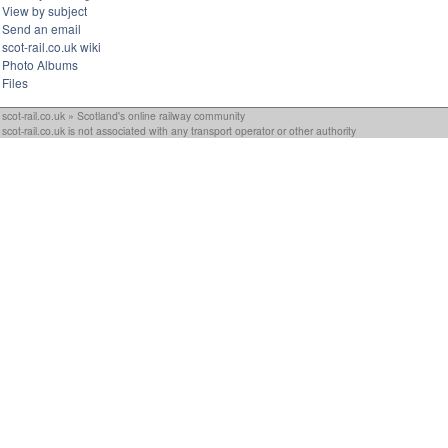
View by subject
Send an email
scot-rail.co.uk wiki
Photo Albums
Files
scot-rail.co.uk » Scotland's online railway community
scot-rail.co.uk is not associated with any transport operator or other authority