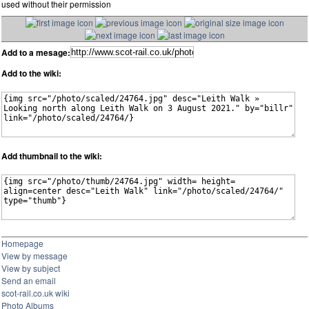
used without their permission
Add to a mesage:
Add to the wiki:
Add thumbnail to the wiki:
Homepage
View by message
View by subject
Send an email
scot-rail.co.uk wiki
Photo Albums