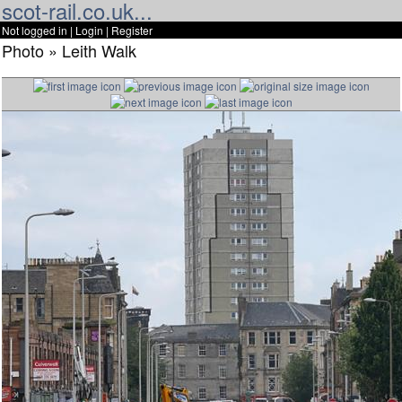
scot-rail.co.uk...
Not logged in |
Login
|
Register
Photo » Leith Walk