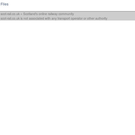
Files
scot-rail.co.uk » Scotland's online railway community
scot-rail.co.uk is not associated with any transport operator or other authority