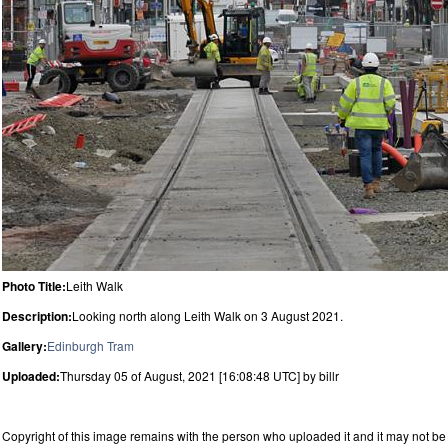
Photo Title:
Leith Walk
Description:
Looking north along Leith Walk on 3 August 2021.
Gallery:
Edinburgh Tram
Uploaded:
Thursday 05 of August, 2021 [16:08:48 UTC] by billr
Copyright of this image remains with the person who uploaded it and it may not be