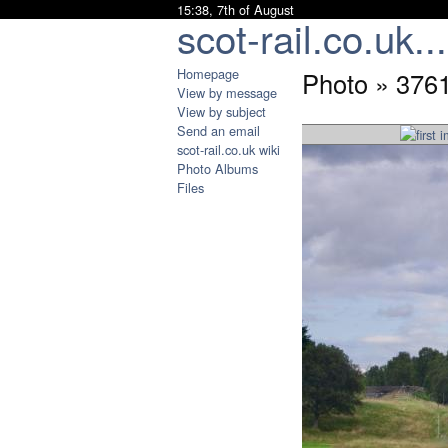
15:38, 7th of August
scot-rail.co.uk...
Homepage
Photo » 376
View by message
View by subject
Send an email
scot-rail.co.uk wiki
Photo Albums
Files