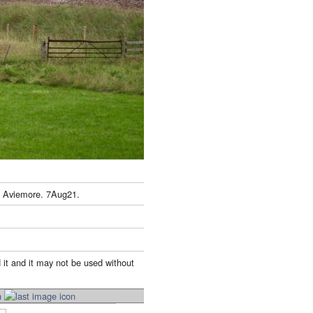
h Aviemore. 7Aug21.
 it and it may not be used without