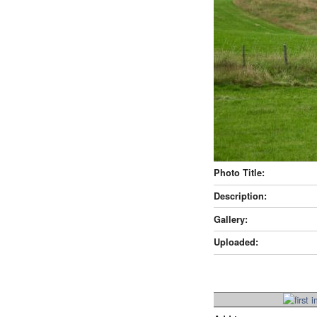
Photo Title:
Description:
Gallery:
Uploaded: