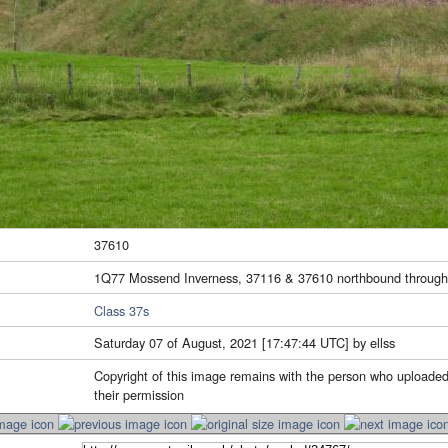
37610
1Q77 Mossend Inverness, 37116 & 37610 northbound throug
Class 37s
Saturday 07 of August, 2021 [17:47:44 UTC] by ellss
Copyright of this image remains with the person who uploaded
their permission