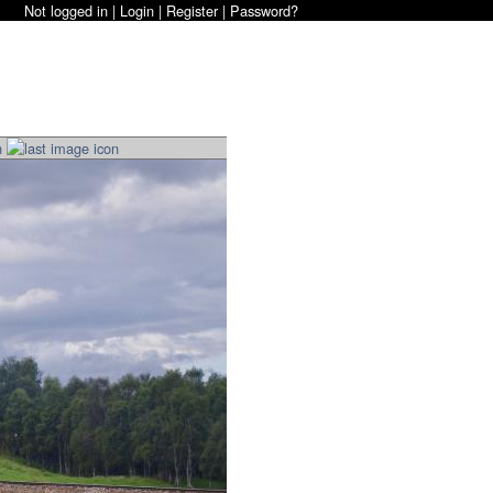
Not logged in |
Login
|
Register
|
Password?