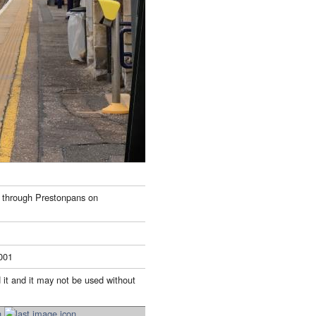
 through Prestonpans on
001
 it and it may not be used without