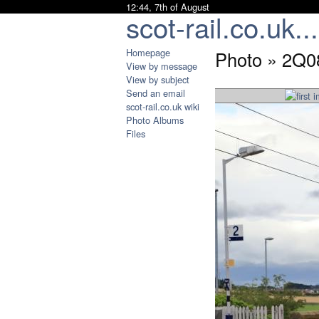
12:44, 7th of August
scot-rail.co.uk...
Homepage
Photo » 2Q0
View by message
View by subject
Send an email
scot-rail.co.uk wiki
Photo Albums
Files