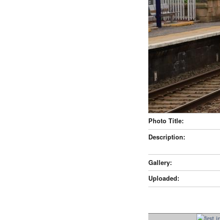
Photo Title:
Description:
Gallery:
Uploaded: