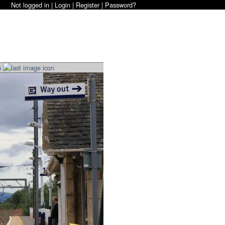
Not logged in |
Login
|
Register
|
Password?