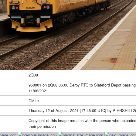
2Q08
950001 on 2Q08 06.00 Derby RTC to Slateford Depot passing
11/08/2021
DMUs
Thursday 12 of August, 2021 [17:46:09 UTC] by PIERSHILL2
Copyright of this image remains with the person who uploaded
their permission