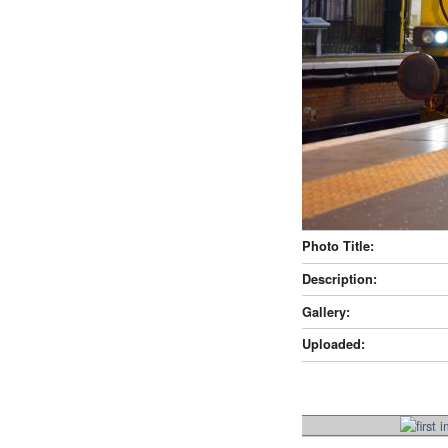
Photo Title:
Description:
Gallery:
Uploaded: