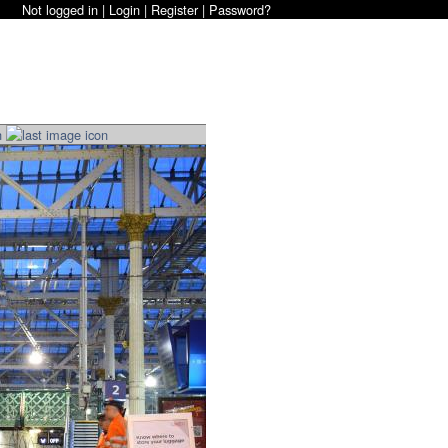
Not logged in |
Login
|
Register
|
Password?