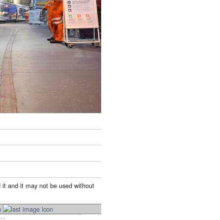
 it and it may not be used without