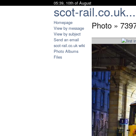
05:39, 10th of August
scot-rail.co.uk...
Homepage
Photo » 739
View by message
View by subject
Send an email
scot-rail.co.uk wiki
Photo Albums
Files