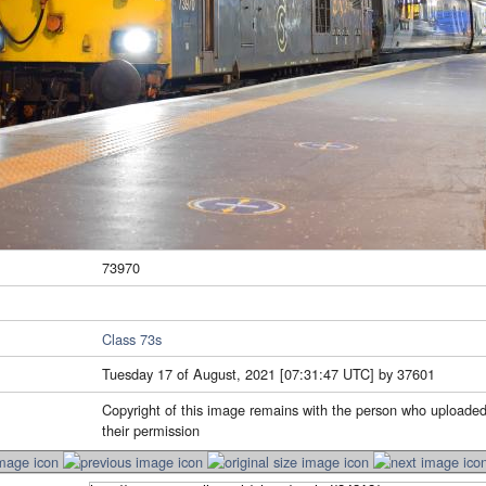
73970
Class 73s
Tuesday 17 of August, 2021 [07:31:47 UTC] by 37601
Copyright of this image remains with the person who uploaded
their permission