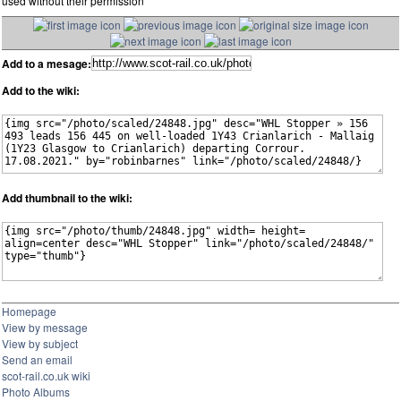
used without their permission
Add to a mesage:
Add to the wiki:
Add thumbnail to the wiki:
Homepage
View by message
View by subject
Send an email
scot-rail.co.uk wiki
Photo Albums