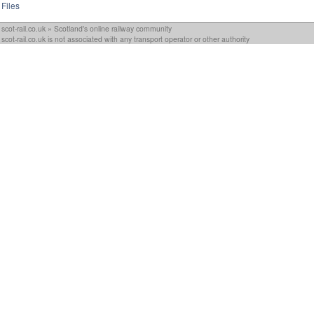
Files
scot-rail.co.uk » Scotland's online railway community
scot-rail.co.uk is not associated with any transport operator or other authority