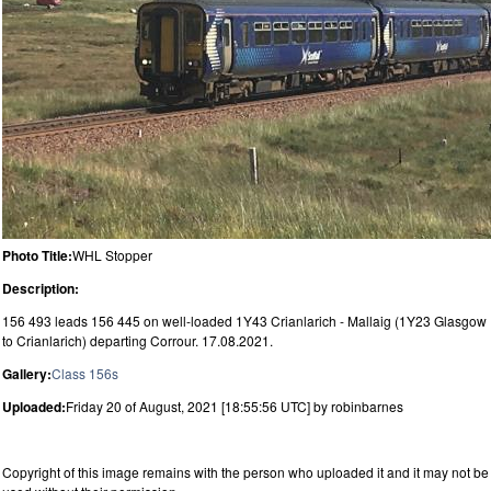
Photo Title:
WHL Stopper
Description:
156 493 leads 156 445 on well-loaded 1Y43 Crianlarich - Mallaig (1Y23 Glasgow
to Crianlarich) departing Corrour. 17.08.2021.
Gallery:
Class 156s
Uploaded:
Friday 20 of August, 2021 [18:55:56 UTC] by robinbarnes
Copyright of this image remains with the person who uploaded it and it may not be