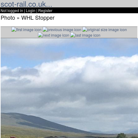
scot-rail.co.uk...
Not logged in |
Login
|
Register
Photo » WHL Stopper