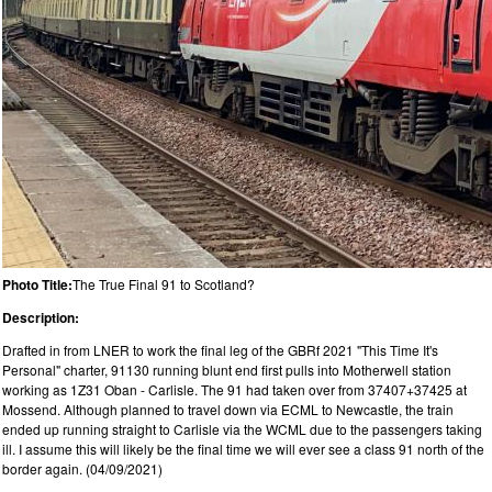
Photo Title:
The True Final 91 to Scotland?
Description:
Drafted in from LNER to work the final leg of the GBRf 2021 "This Time It's
Personal" charter, 91130 running blunt end first pulls into Motherwell station
working as 1Z31 Oban - Carlisle. The 91 had taken over from 37407+37425 at
Mossend. Although planned to travel down via ECML to Newcastle, the train
ended up running straight to Carlisle via the WCML due to the passengers taking
ill. I assume this will likely be the final time we will ever see a class 91 north of the
border again. (04/09/2021)