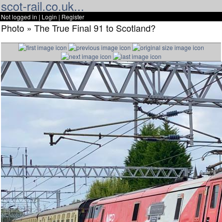
scot-rail.co.uk...
Not logged in |
Login
|
Register
Photo » The True Final 91 to Scotland?