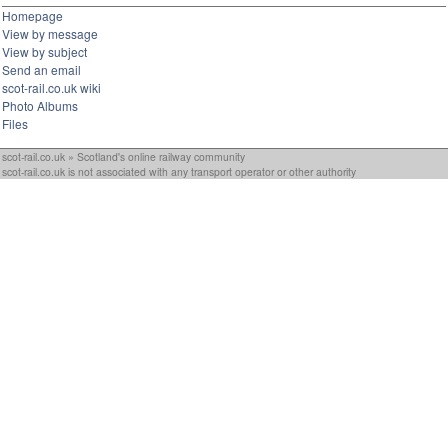
Homepage
View by message
View by subject
Send an email
scot-rail.co.uk wiki
Photo Albums
Files
scot-rail.co.uk » Scotland's online railway community
scot-rail.co.uk is not associated with any transport operator or other authority