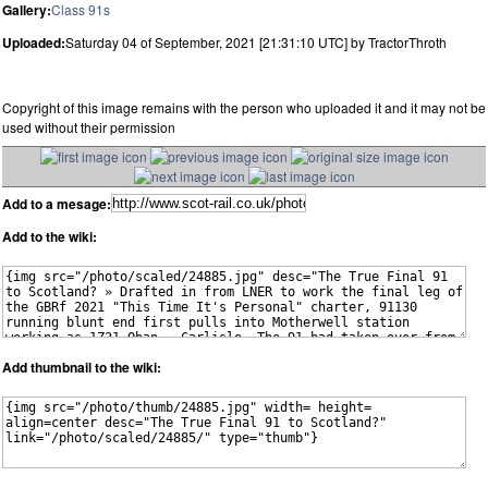
Gallery:
Class 91s
Uploaded:
Saturday 04 of September, 2021 [21:31:10 UTC] by TractorThroth
Copyright of this image remains with the person who uploaded it and it may not be
used without their permission
Add to a mesage:
Add to the wiki:
Add thumbnail to the wiki: