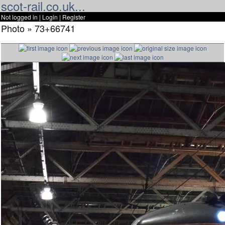
scot-rail.co.uk...
Not logged in |
Login
|
Register
Photo » 73+66741