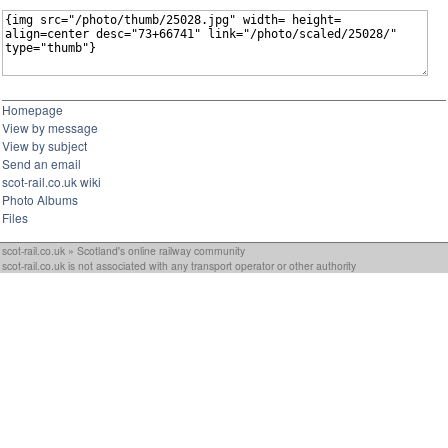
Homepage
View by message
View by subject
Send an email
scot-rail.co.uk wiki
Photo Albums
Files
scot-rail.co.uk » Scotland's online railway community
scot-rail.co.uk is not associated with any transport operator or other authority