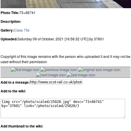
Photo Title:
73+66741
Description:
Gallery:
Class 73s
Uploaded:
Saturday 09 of October, 2021 [16:56:32 UTC] by 37601
Copyright of this image remains with the person who uploaded it and it may not be
used without their permission
Add to a mesage:
Add to the wiki:
Add thumbnail to the wiki: