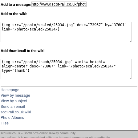
Add to a mesage:
Add to the wiki:
Add thumbnail to the wiki:
Homepage
View by message
View by subject
Send an email
scot-rail.co.uk wiki
Photo Albums
Files
scot-rail.co.uk » Scotland's online railway community
scot-rail.co.uk is not associated with any transport operator or other authority