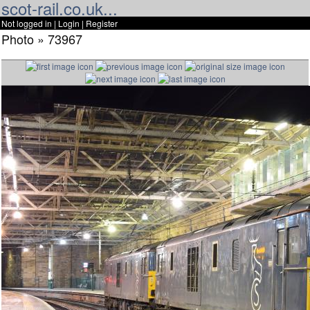
scot-rail.co.uk...
Not logged in |
Login
|
Register
Photo » 73967