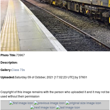
Photo Title:
73967
Description:
Gallery:
Class 73s
Uploaded:
Saturday 09 of October, 2021 [17:02:23 UTC] by 37601
Copyright of this image remains with the person who uploaded it and it may not be
used without their permission