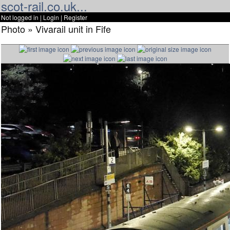
scot-rail.co.uk...
Not logged in |
Login
|
Register
Photo » Vivarail unit in Fife