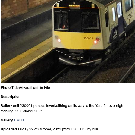
Photo Title:
Vivarail unit in Fife
Description:
Battery unit 230001 passes Inverkeithing on its way to the Yard for overnight
stabling. 29 October 2021
Gallery:
EMUs
Uploaded:
Friday 29 of October, 2021 [22:31:50 UTC] by billr