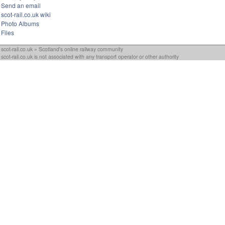
Send an email
scot-rail.co.uk wiki
Photo Albums
Files
scot-rail.co.uk » Scotland's online railway community
scot-rail.co.uk is not associated with any transport operator or other authority