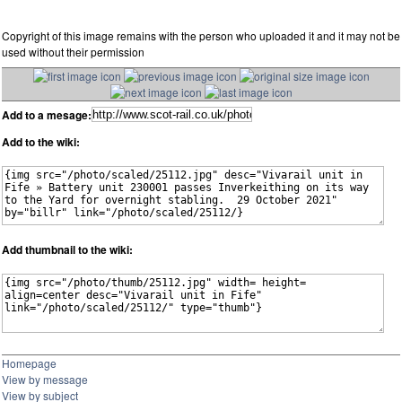
Copyright of this image remains with the person who uploaded it and it may not be
used without their permission
Add to a mesage:
Add to the wiki:
Add thumbnail to the wiki:
Homepage
View by message
View by subject