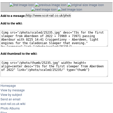
Add to a mesage:
Add to the wiki:
Add thumbnail to the wiki:
Homepage
View by message
View by subject
Send an email
scot-rail.co.uk wiki
Photo Albums
Files