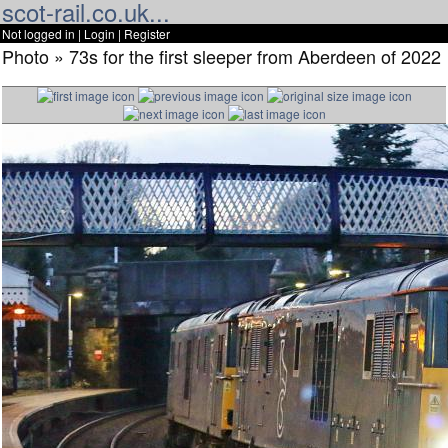
scot-rail.co.uk...
Not logged in |
Login
|
Register
Photo » 73s for the first sleeper from Aberdeen of 2022