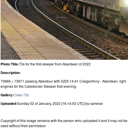
Photo Title:
73s for the first sleeper from Aberdeen of 2022
Description:
73969 + 73971 passing Aberdour with 0Z25 14:41 Craigentinny - Aberdeen, light
engines for the Caledonian Sleeper that evening.
Gallery:
Class 73s
Uploaded:
Sunday 02 of January, 2022 [16:14:03 UTC] by camerar
Copyright of this image remains with the person who uploaded it and it may not be
used without their permission