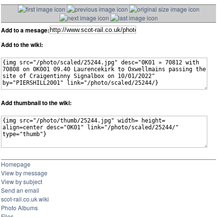
Add to a mesage:
Add to the wiki:
Add thumbnail to the wiki:
Homepage
View by message
View by subject
Send an email
scot-rail.co.uk wiki
Photo Albums
Files