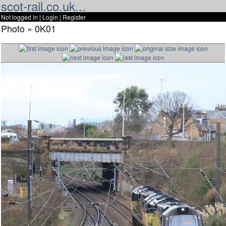
scot-rail.co.uk...
Not logged in |
Login
|
Register
Photo » 0K01