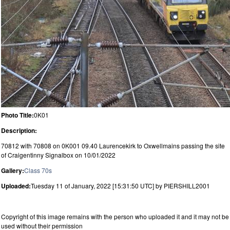
Photo Title:
0K01
Description:
70812 with 70808 on 0K001 09.40 Laurencekirk to Oxwellmains passing the site
of Craigentinny Signalbox on 10/01/2022
Gallery:
Class 70s
Uploaded:
Tuesday 11 of January, 2022 [15:31:50 UTC] by PIERSHILL2001
Copyright of this image remains with the person who uploaded it and it may not be
used without their permission