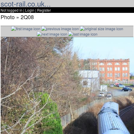
scot-rail.co.uk...
Not logged in |
Login
|
Register
Photo » 2Q08