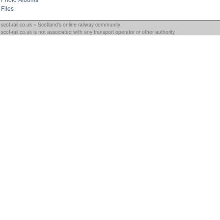
Files
scot-rail.co.uk » Scotland's online railway community
scot-rail.co.uk is not associated with any transport operator or other authority