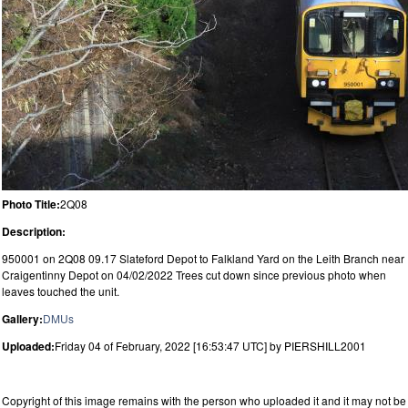
Photo Title:
2Q08
Description:
950001 on 2Q08 09.17 Slateford Depot to Falkland Yard on the Leith Branch near
Craigentinny Depot on 04/02/2022 Trees cut down since previous photo when
leaves touched the unit.
Gallery:
DMUs
Uploaded:
Friday 04 of February, 2022 [16:53:47 UTC] by PIERSHILL2001
Copyright of this image remains with the person who uploaded it and it may not be