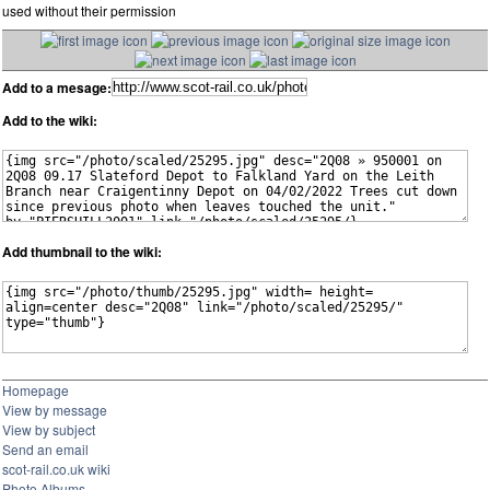
used without their permission
Add to a mesage:
Add to the wiki:
Add thumbnail to the wiki:
Homepage
View by message
View by subject
Send an email
scot-rail.co.uk wiki
Photo Albums