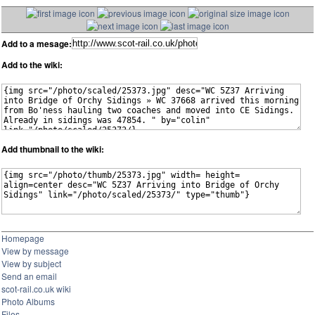
Add to a mesage:
Add to the wiki:
Add thumbnail to the wiki:
Homepage
View by message
View by subject
Send an email
scot-rail.co.uk wiki
Photo Albums
Files