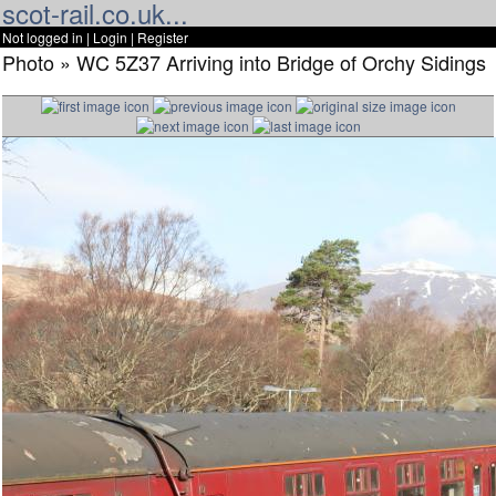
scot-rail.co.uk...
Not logged in |
Login
|
Register
Photo » WC 5Z37 Arriving into Bridge of Orchy Sidings