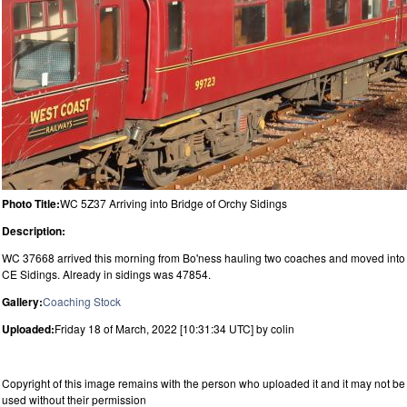
Photo Title:
WC 5Z37 Arriving into Bridge of Orchy Sidings
Description:
WC 37668 arrived this morning from Bo'ness hauling two coaches and moved into
CE Sidings. Already in sidings was 47854.
Gallery:
Coaching Stock
Uploaded:
Friday 18 of March, 2022 [10:31:34 UTC] by colin
Copyright of this image remains with the person who uploaded it and it may not be
used without their permission