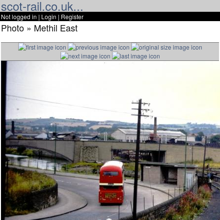
scot-rail.co.uk...
Not logged in |
Login
|
Register
Photo » Methil East