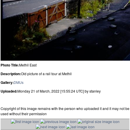
Photo Title:
Methil East
Description:
Old picture of a rail tour at Methil
Gallery:
DMUs
Uploaded:
Monday 21 of March, 2022 [15:55:24 UTC] by stanley
Copyright of this image remains with the person who uploaded it and it may not be
used without their permission