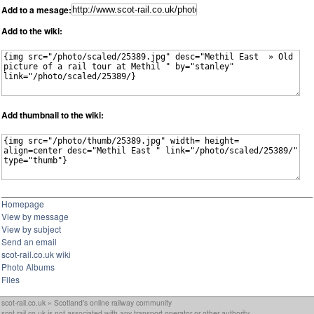
Add to a mesage:
Add to the wiki:
Add thumbnail to the wiki:
Homepage
View by message
View by subject
Send an email
scot-rail.co.uk wiki
Photo Albums
Files
scot-rail.co.uk » Scotland's online railway community
scot-rail.co.uk is not associated with any transport operator or other authority