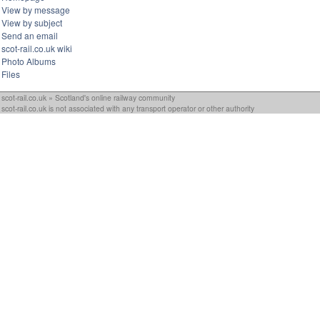
View by message
View by subject
Send an email
scot-rail.co.uk wiki
Photo Albums
Files
scot-rail.co.uk » Scotland's online railway community
scot-rail.co.uk is not associated with any transport operator or other authority