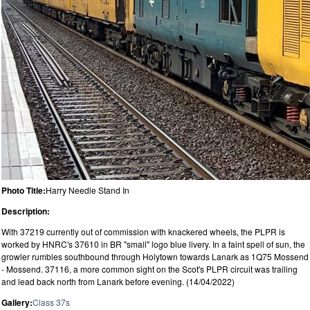
Photo Title:
Harry Needle Stand In
Description:
With 37219 currently out of commission with knackered wheels, the PLPR is
worked by HNRC's 37610 in BR "small" logo blue livery. In a faint spell of sun, the
growler rumbles southbound through Holytown towards Lanark as 1Q75 Mossend
- Mossend. 37116, a more common sight on the Scot's PLPR circuit was trailing
and lead back north from Lanark before evening. (14/04/2022)
Gallery:
Class 37s