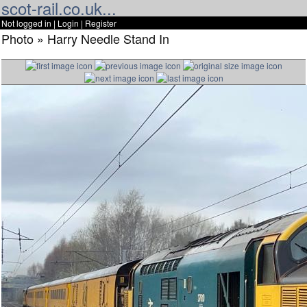
scot-rail.co.uk...
Not logged in |
Login
|
Register
Photo » Harry Needle Stand In