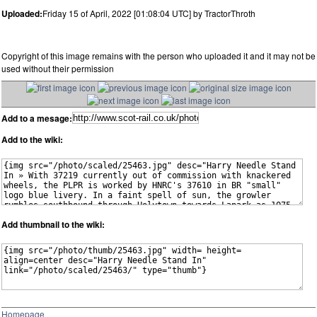
Uploaded:
Friday 15 of April, 2022 [01:08:04 UTC] by TractorThroth
Copyright of this image remains with the person who uploaded it and it may not be
used without their permission
Add to a mesage:
Add to the wiki:
Add thumbnail to the wiki:
Homepage