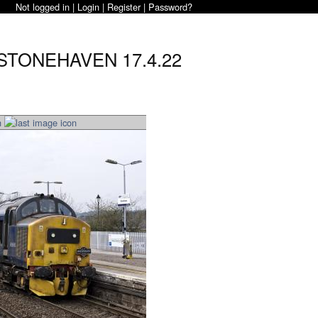
Not logged in |
Login
|
Register
|
Password?
 STONEHAVEN 17.4.22