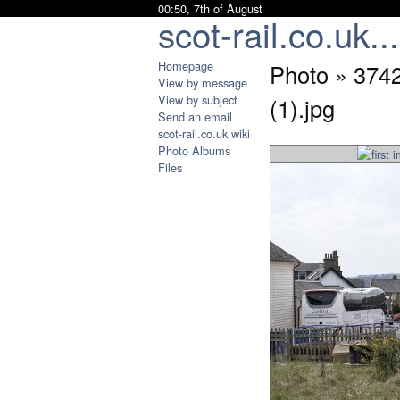
00:50, 7th of August
scot-rail.co.uk...
Homepage
Photo » 37
View by message
View by subject
(1).jpg
Send an email
scot-rail.co.uk wiki
Photo Albums
Files