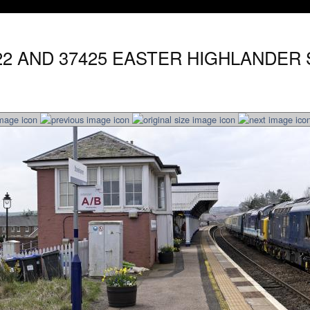
422 AND 37425 EASTER HIGHLANDER