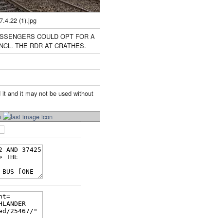
.22 (1).jpg
ASSENGERS COULD OPT FOR A
NCL. THE RDR AT CRATHES.
 it and it may not be used without