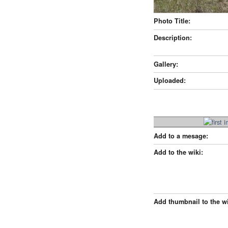
Photo Title:
Description:
Gallery:
Uploaded:
Add to a mesage:
Add to the wiki:
Add thumbnail to the wi