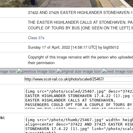
37422 AND 37425 EASTER HIGHLANDER STONEHAVEN 17.4
THE EASTER HIGHLANDER CALLS AT STONEHAVEN, P
COUPLE OF TOURS BY BUS [ONE SEEN ON THE LEFT] I
Class 37s
Sunday 17 of April, 2022 [14:58:17 UTC] by big55012
Copyright of this image remains with the person who uploaded
their permission
ki: