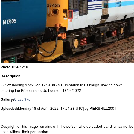
Photo Title:
1Z18
Description:
37422 leading 37425 on 1Z18 09.42 Dumbarton to Eastleigh slowing down
entering the Prestonpans Up Loop on 18/04/2022
Gallery:
Class 37s
Uploaded:
Monday 18 of April, 2022 [17:54:38 UTC] by PIERSHILL2001
Copyright of this image remains with the person who uploaded it and it may not be
used without their permission