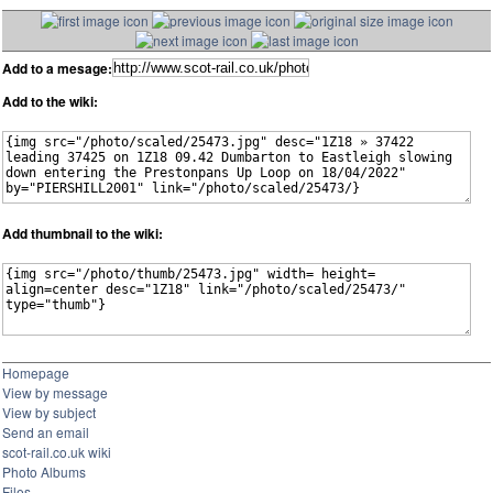
Add to a mesage:
Add to the wiki:
Add thumbnail to the wiki:
Homepage
View by message
View by subject
Send an email
scot-rail.co.uk wiki
Photo Albums
Files