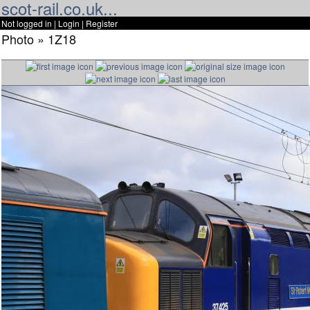
scot-rail.co.uk...
Not logged in |
Login
|
Register
Photo » 1Z18