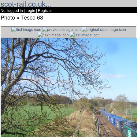
scot-rail.co.uk...
Not logged in |
Login
|
Register
Photo » Tesco 68