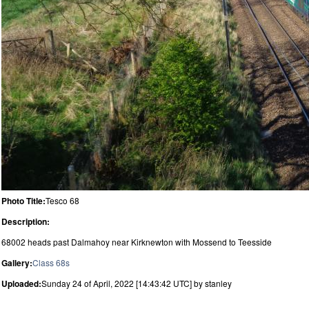
Photo Title:
Tesco 68
Description:
68002 heads past Dalmahoy near Kirknewton with Mossend to Teesside
Gallery:
Class 68s
Uploaded:
Sunday 24 of April, 2022 [14:43:42 UTC] by stanley