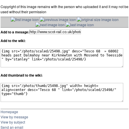
Copyright of this image remains with the person who uploaded it and it may not be
used without their permission
Add to a mesage:
Add to the wiki:
Add thumbnail to the wiki:
Homepage
View by message
View by subject
Send an email