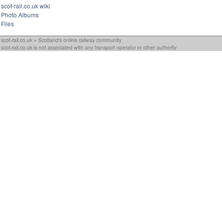
scot-rail.co.uk wiki
Photo Albums
Files
scot-rail.co.uk » Scotland's online railway community
scot-rail.co.uk is not associated with any transport operator or other authority