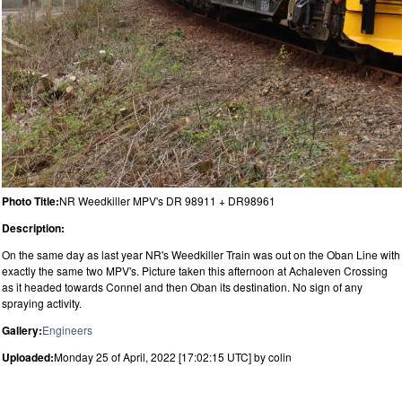
Photo Title:
NR Weedkiller MPV's DR 98911 + DR98961
Description:
On the same day as last year NR's Weedkiller Train was out on the Oban Line with
exactly the same two MPV's. Picture taken this afternoon at Achaleven Crossing
as it headed towards Connel and then Oban its destination. No sign of any
spraying activity.
Gallery:
Engineers
Uploaded:
Monday 25 of April, 2022 [17:02:15 UTC] by colin