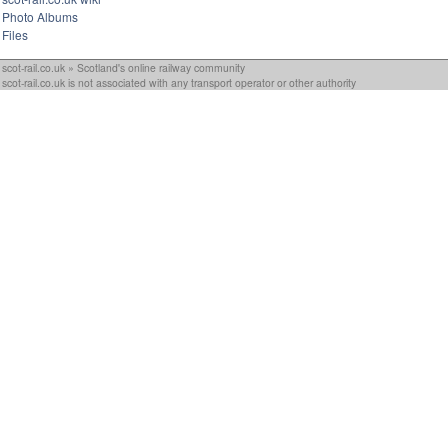
Photo Albums
Files
scot-rail.co.uk » Scotland's online railway community
scot-rail.co.uk is not associated with any transport operator or other authority