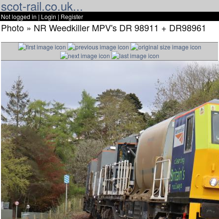
scot-rail.co.uk...
Not logged in |
Login
|
Register
Photo » NR Weedkiller MPV's DR 98911 + DR98961