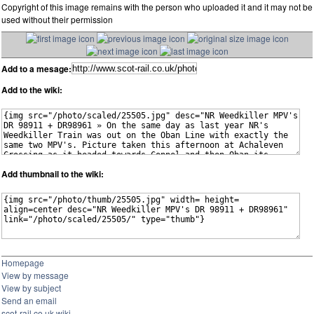
Copyright of this image remains with the person who uploaded it and it may not be
used without their permission
Add to a mesage:
Add to the wiki:
Add thumbnail to the wiki:
Homepage
View by message
View by subject
Send an email
scot-rail.co.uk wiki