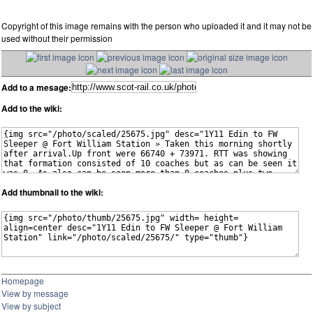
Copyright of this image remains with the person who uploaded it and it may not be
used without their permission
Add to a mesage:
Add to the wiki:
Add thumbnail to the wiki:
Homepage
View by message
View by subject