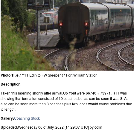
Photo Title:
1Y11 Edin to FW Sleeper @ Fort William Station
Description:
Taken this morning shortly after arrival.Up front were 66740 + 73971. RTT was
showing that formation consisted of 10 coaches but as can be seen it was 8. As
also can be seen more than 8 coaches plus two locos would cause problems due
to length.
Gallery:
Coaching Stock
Uploaded:
Wednesday 06 of July, 2022 [14:29:07 UTC] by colin