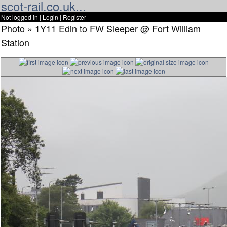
scot-rail.co.uk...
Not logged in |
Login
|
Register
Photo » 1Y11 Edin to FW Sleeper @ Fort William
Station