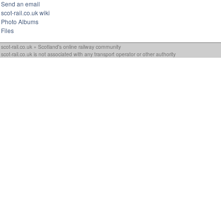
Send an email
scot-rail.co.uk wiki
Photo Albums
Files
scot-rail.co.uk » Scotland's online railway community
scot-rail.co.uk is not associated with any transport operator or other authority