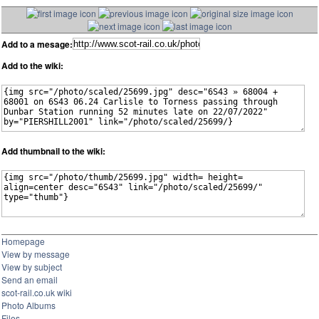
Add to a mesage:
Add to the wiki:
Add thumbnail to the wiki:
Homepage
View by message
View by subject
Send an email
scot-rail.co.uk wiki
Photo Albums
Files