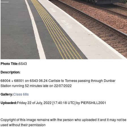
Photo Title:
6S43
Description:
68004 + 68001 on 6S43 06.24 Carlisle to Torness passing through Dunbar
Station running 52 minutes late on 22/07/2022
Gallery:
Class 68s
Uploaded:
Friday 22 of July, 2022 [17:40:18 UTC] by PIERSHILL2001
Copyright of this image remains with the person who uploaded it and it may not be
used without their permission