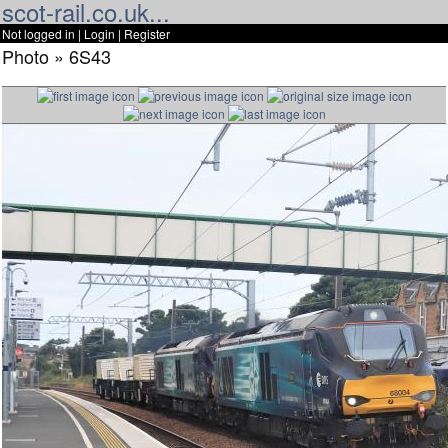
scot-rail.co.uk...
Not logged in |
Login
|
Register
Photo » 6S43