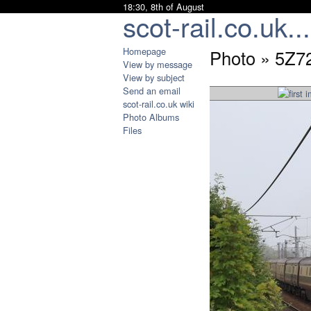
18:30, 8th of August
scot-rail.co.uk...
Homepage
Photo » 5Z7
View by message
View by subject
Send an email
scot-rail.co.uk wiki
Photo Albums
Files