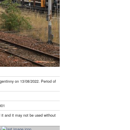
gentinny on 13/08/2022. Period of
001
 it and it may not be used without