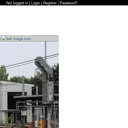
Not logged in |
Login
|
Register
|
Password?