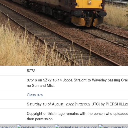
5Z72
37516 on 5Z72 16.14 Joppa Straight to Waverley passing Crai
no Sun and Mist.
Class 37s
Saturday 13 of August, 2022 [17:21:02 UTC] by PIERSHILL2
Copyright of this image remains with the person who uploaded
their permission