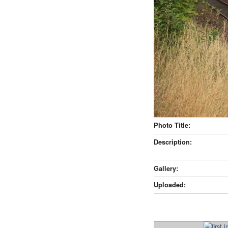
Photo Title:
Description:
Gallery:
Uploaded: