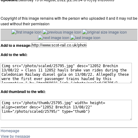
Copyright of this image remains with the person who uploaded it and it may not be
used without their permission
Add to a mesage:
Add to the wiki:
Add thumbnail to the wiki:
Homepage
View by message