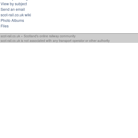
View by subject
Send an email
scot-rail.co.uk wiki
Photo Albums
Files
scot-rail.co.uk » Scotland's online railway community
scot-rail.co.uk is not associated with any transport operator or other authority