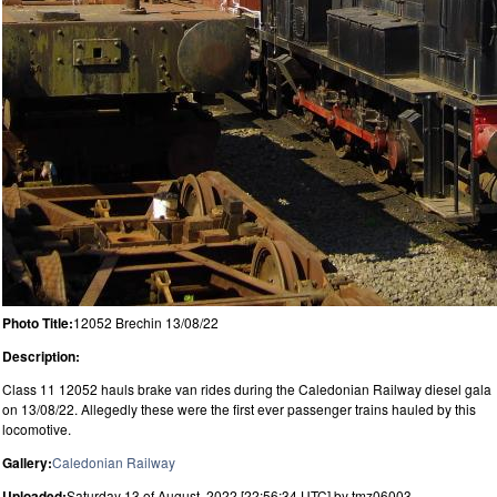
Photo Title:
12052 Brechin 13/08/22
Description:
Class 11 12052 hauls brake van rides during the Caledonian Railway diesel gala
on 13/08/22. Allegedly these were the first ever passenger trains hauled by this
locomotive.
Gallery:
Caledonian Railway
Uploaded:
Saturday 13 of August, 2022 [22:56:34 UTC] by tmz06003