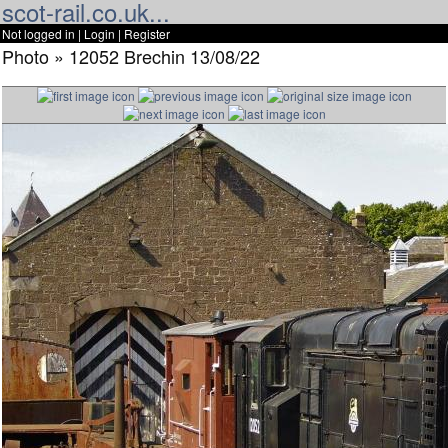
scot-rail.co.uk...
Not logged in |
Login
|
Register
Photo » 12052 Brechin 13/08/22