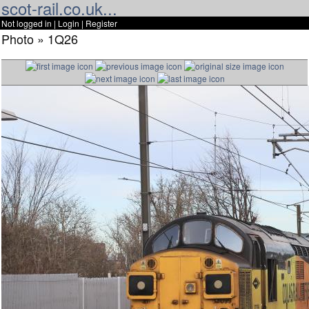
scot-rail.co.uk...
Not logged in |
Login
|
Register
Photo » 1Q26