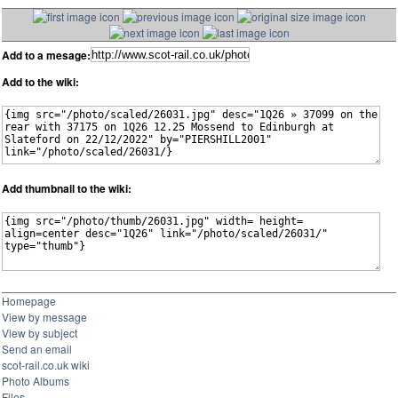
Add to a mesage:
Add to the wiki:
Add thumbnail to the wiki:
Homepage
View by message
View by subject
Send an email
scot-rail.co.uk wiki
Photo Albums
Files