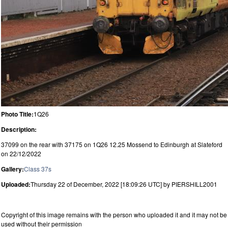
Photo Title:
1Q26
Description:
37099 on the rear with 37175 on 1Q26 12.25 Mossend to Edinburgh at Slateford
on 22/12/2022
Gallery:
Class 37s
Uploaded:
Thursday 22 of December, 2022 [18:09:26 UTC] by PIERSHILL2001
Copyright of this image remains with the person who uploaded it and it may not be
used without their permission