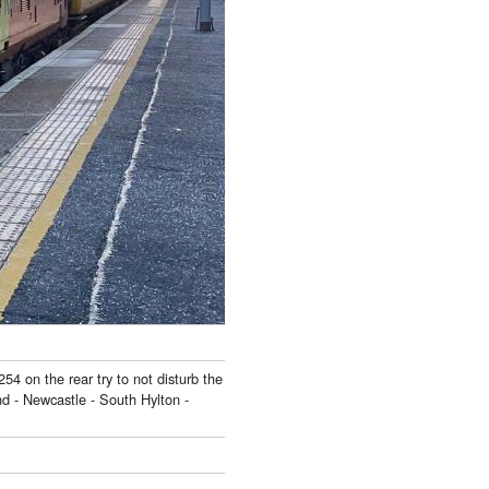
54 on the rear try to not disturb the
d - Newcastle - South Hylton -