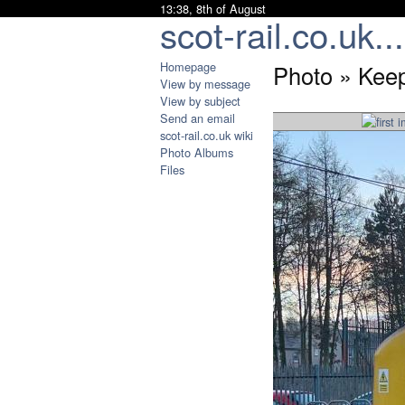
13:38, 8th of August
scot-rail.co.uk...
Homepage
Photo » Kee
View by message
View by subject
Send an email
scot-rail.co.uk wiki
Photo Albums
Files