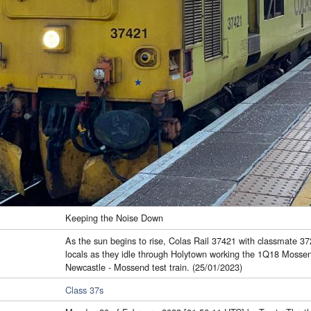
Keeping the Noise Down
As the sun begins to rise, Colas Rail 37421 with classmate 372
locals as they idle through Holytown working the 1Q18 Mossen
Newcastle - Mossend test train. (25/01/2023)
Class 37s