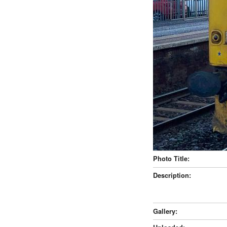
Photo Title:
Description:
Gallery: