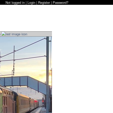
Not logged in |
Login
|
Register
|
Password?