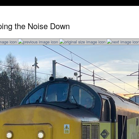
ping the Noise Down