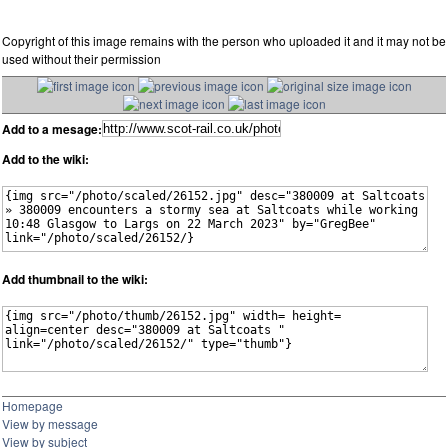
Copyright of this image remains with the person who uploaded it and it may not be
used without their permission
Add to a mesage:
Add to the wiki:
Add thumbnail to the wiki:
Homepage
View by message
View by subject