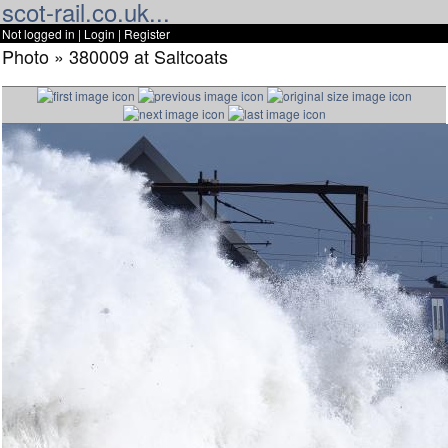
scot-rail.co.uk...
Not logged in |
Login
|
Register
Photo » 380009 at Saltcoats