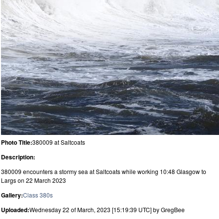
Photo Title:
380009 at Saltcoats
Description:
380009 encounters a stormy sea at Saltcoats while working 10:48 Glasgow to
Largs on 22 March 2023
Gallery:
Class 380s
Uploaded:
Wednesday 22 of March, 2023 [15:19:39 UTC] by GregBee