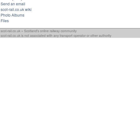
Send an email
scot-rail.co.uk wiki
Photo Albums
Files
scot-rail.co.uk » Scotland's online railway community
scot-rail.co.uk is not associated with any transport operator or other authority