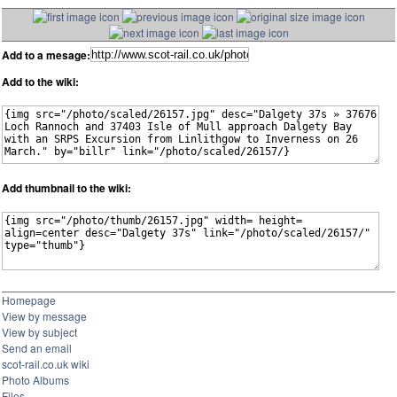
Add to a mesage:
Add to the wiki:
Add thumbnail to the wiki:
Homepage
View by message
View by subject
Send an email
scot-rail.co.uk wiki
Photo Albums
Files