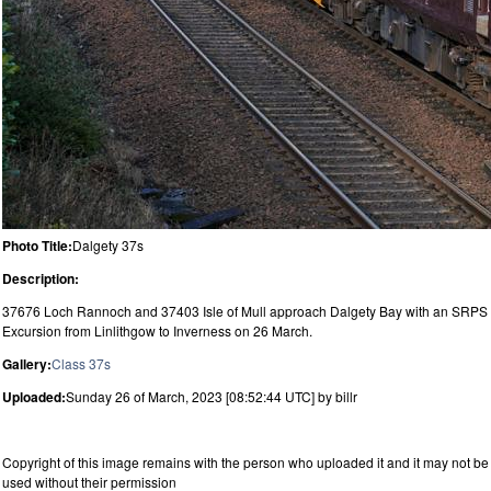
Photo Title:
Dalgety 37s
Description:
37676 Loch Rannoch and 37403 Isle of Mull approach Dalgety Bay with an SRPS
Excursion from Linlithgow to Inverness on 26 March.
Gallery:
Class 37s
Uploaded:
Sunday 26 of March, 2023 [08:52:44 UTC] by billr
Copyright of this image remains with the person who uploaded it and it may not be
used without their permission