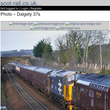
scot-rail.co.uk...
Not logged in |
Login
|
Register
Photo » Dalgety 37s