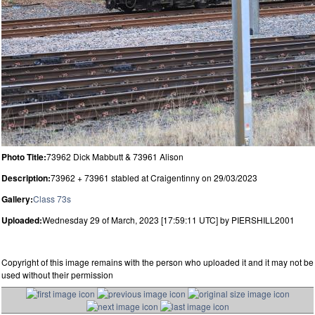
Photo Title:
73962 Dick Mabbutt & 73961 Alison
Description:
73962 + 73961 stabled at Craigentinny on 29/03/2023
Gallery:
Class 73s
Uploaded:
Wednesday 29 of March, 2023 [17:59:11 UTC] by PIERSHILL2001
Copyright of this image remains with the person who uploaded it and it may not be
used without their permission