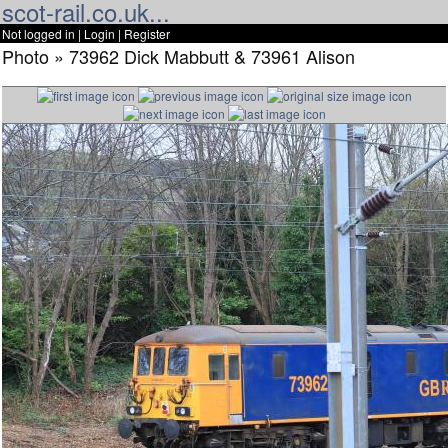
scot-rail.co.uk...
Not logged in |
Login
|
Register
Photo » 73962 Dick Mabbutt & 73961 Alison