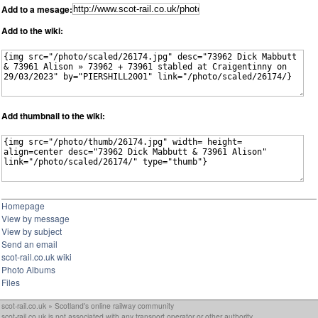
Add to a mesage:
Add to the wiki:
Add thumbnail to the wiki:
Homepage
View by message
View by subject
Send an email
scot-rail.co.uk wiki
Photo Albums
Files
scot-rail.co.uk » Scotland's online railway community
scot-rail.co.uk is not associated with any transport operator or other authority