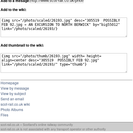
Add to a mesage:
Add to the wiki:
Add thumbnail to the wiki:
Homepage
View by message
View by subject
Send an email
scot-rail.co.uk wiki
Photo Albums
Files
scot-rail.co.uk » Scotland's online railway community
scot-rail.co.uk is not associated with any transport operator or other authority