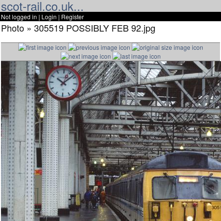
scot-rail.co.uk...
Not logged in |
Login
|
Register
Photo » 305519 POSSIBLY FEB 92.jpg