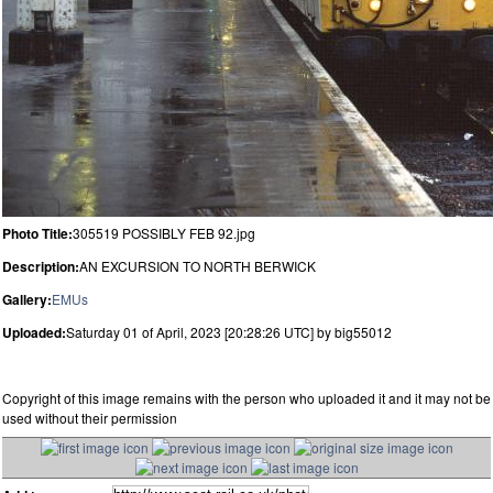
Photo Title:
305519 POSSIBLY FEB 92.jpg
Description:
AN EXCURSION TO NORTH BERWICK
Gallery:
EMUs
Uploaded:
Saturday 01 of April, 2023 [20:28:26 UTC] by big55012
Copyright of this image remains with the person who uploaded it and it may not be
used without their permission