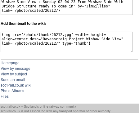
Add thumbnail to the wiki:
Homepage
View by message
View by subject
Send an email
scot-rail.co.uk wiki
Photo Albums
Files
scot-rail.co.uk » Scotland's online railway community
scot-rail.co.uk is not associated with any transport operator or other authority