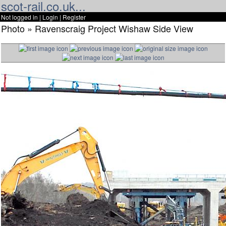
scot-rail.co.uk...
Not logged in |
Login
|
Register
Photo » Ravenscraig Project Wishaw Side View