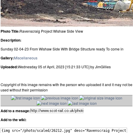
Photo Title:
Ravenscraig Project Wishaw Side View
Description:
Sunday 02-04-23 From Wishaw Side With Bridge Structure ready To come in
Gallery:
Miscellaneous
Uploaded:
Wednesday 05 of April, 2023 [15:21:33 UTC] by JimGillies
Copyright of this image remains with the person who uploaded it and it may not be
used without their permission
Add to a mesage:
Add to the wiki: