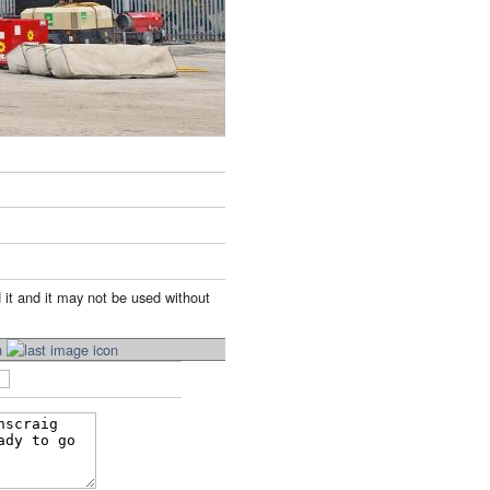
 it and it may not be used without