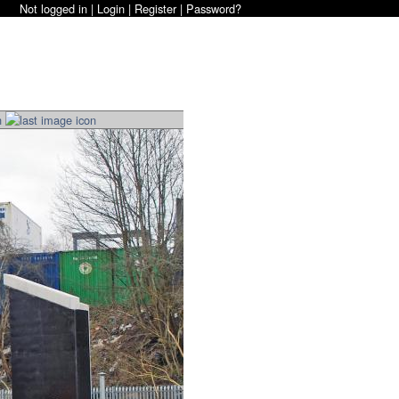
Not logged in |
Login
|
Register
|
Password?