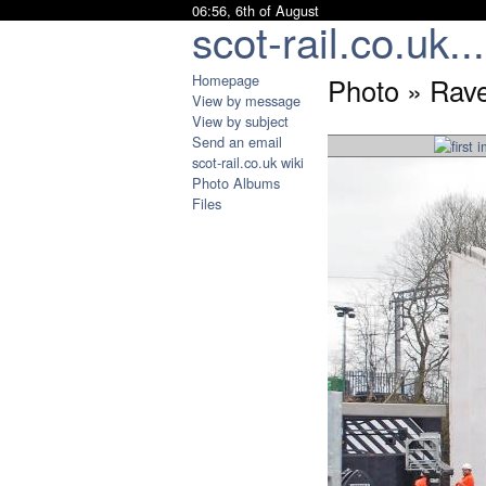
06:56, 6th of August
scot-rail.co.uk...
Homepage
Photo » Rave
View by message
View by subject
Send an email
scot-rail.co.uk wiki
Photo Albums
Files