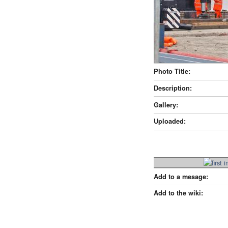
Photo Title:
Description:
Gallery:
Uploaded:
Add to a mesage:
Add to the wiki: