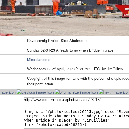
Ravenscraig Project Side Abutments
Sunday 02-04-23 Already to go when Bridge in place
Miscellaneous
Wednesday 05 of April, 2023 [16:27:32 UTC] by JimGillies
Copyright of this image remains with the person who uploaded
their permission