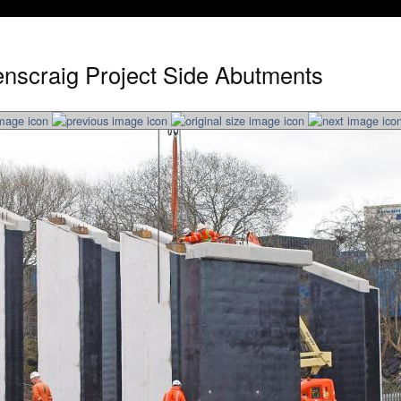
nscraig Project Side Abutments