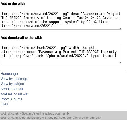
Add to the wiki:
Add thumbnail to the wiki:
Homepage
View by message
View by subject
Send an email
scot-rail.co.uk wiki
Photo Albums
Files
scot-rail.co.uk » Scotland's online railway community
scot-rail.co.uk is not associated with any transport operator or other authority