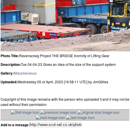
Photo Title:
Ravenscraig Project THE BRIDGE Inormity of Lifting Gear
Description:
Tue 04-04-23 Gives an idea of the size of the support system
Gallery:
Miscellaneous
Uploaded:
Wednesday 05 of April, 2023 [16:58:11 UTC] by JimGillies
Copyright of this image remains with the person who uploaded it and it may not be
used without their permission
Add to a mesage: