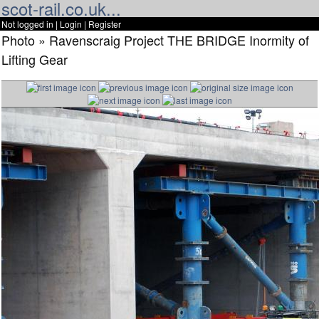
scot-rail.co.uk...
Not logged in |
Login
|
Register
Photo » Ravenscraig Project THE BRIDGE Inormity of
Lifting Gear