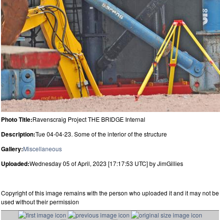
Photo Title:
Ravenscraig Project THE BRIDGE Internal
Description:
Tue 04-04-23. Some of the interior of the structure
Gallery:
Miscellaneous
Uploaded:
Wednesday 05 of April, 2023 [17:17:53 UTC] by JimGillies
Copyright of this image remains with the person who uploaded it and it may not be
used without their permission