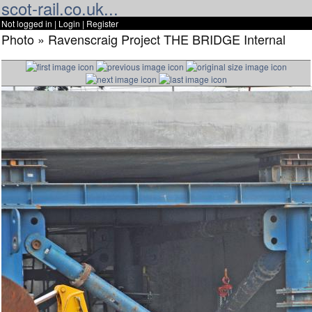
scot-rail.co.uk...
Not logged in |
Login
|
Register
Photo » Ravenscraig Project THE BRIDGE Internal