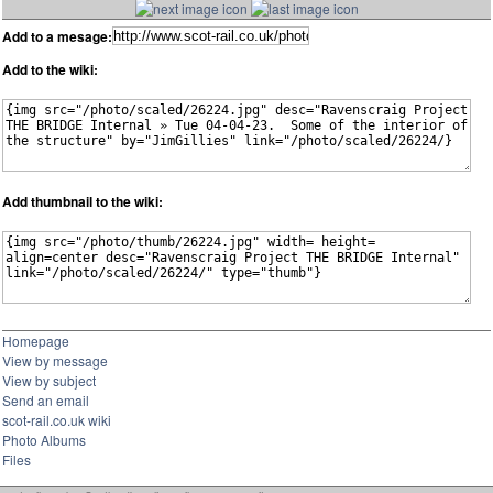
Add to a mesage:
Add to the wiki:
Add thumbnail to the wiki:
Homepage
View by message
View by subject
Send an email
scot-rail.co.uk wiki
Photo Albums
Files