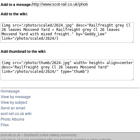
Add to a mesage:
Add to the wiki:
Add thumbnail to the wiki:
Homepage
View by message
View by subject
Send an email
scot-rail.co.uk wiki
Photo Albums
Files
scot-rail.co.uk » Scotland's online railway community
scot-rail.co.uk is not associated with any transport operator or other authority