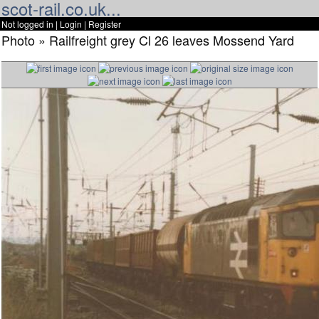
scot-rail.co.uk...
Not logged in |
Login
|
Register
Photo » Railfreight grey Cl 26 leaves Mossend Yard