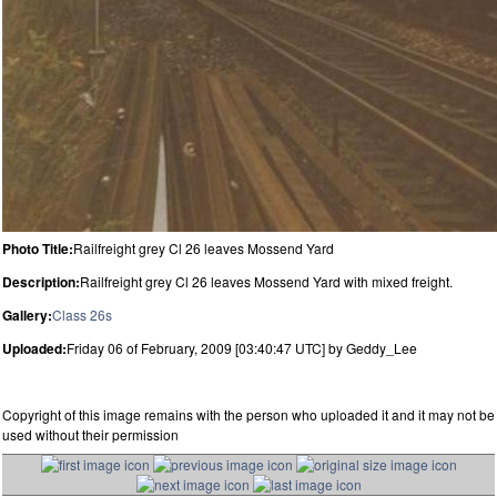
Photo Title:
Railfreight grey Cl 26 leaves Mossend Yard
Description:
Railfreight grey Cl 26 leaves Mossend Yard with mixed freight.
Gallery:
Class 26s
Uploaded:
Friday 06 of February, 2009 [03:40:47 UTC] by Geddy_Lee
Copyright of this image remains with the person who uploaded it and it may not be
used without their permission