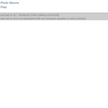
Photo Albums
Files
scot-rail.co.uk » Scotland's online railway community
scot-rail.co.uk is not associated with any transport operator or other authority