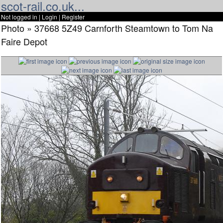
scot-rail.co.uk...
Not logged in |
Login
|
Register
Photo » 37668 5Z49 Carnforth Steamtown to Tom Na
Faire Depot