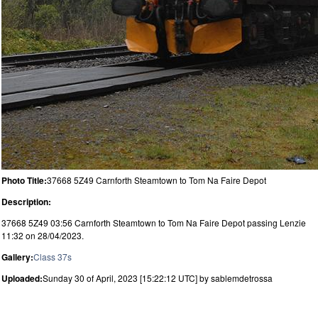
Photo Title:
37668 5Z49 Carnforth Steamtown to Tom Na Faire Depot
Description:
37668 5Z49 03:56 Carnforth Steamtown to Tom Na Faire Depot passing Lenzie
11:32 on 28/04/2023.
Gallery:
Class 37s
Uploaded:
Sunday 30 of April, 2023 [15:22:12 UTC] by sablemdetrossa