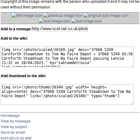
Copyright of this image remains with the person who uploaded it and it may not be
used without their permission
Add to a mesage:
Add to the wiki:
Add thumbnail to the wiki:
Homepage
View by message
View by subject
Send an email
scot-rail.co.uk wiki