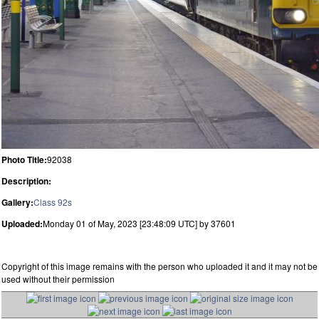
Photo Title:
92038
Description:
Gallery:
Class 92s
Uploaded:
Monday 01 of May, 2023 [23:48:09 UTC] by 37601
Copyright of this image remains with the person who uploaded it and it may not be
used without their permission