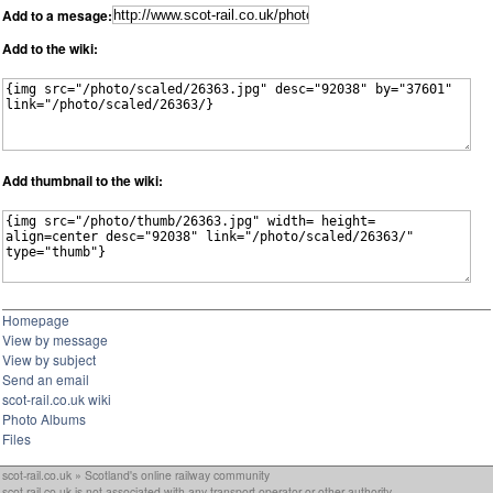
Add to a mesage:
Add to the wiki:
Add thumbnail to the wiki:
Homepage
View by message
View by subject
Send an email
scot-rail.co.uk wiki
Photo Albums
Files
scot-rail.co.uk » Scotland's online railway community
scot-rail.co.uk is not associated with any transport operator or other authority