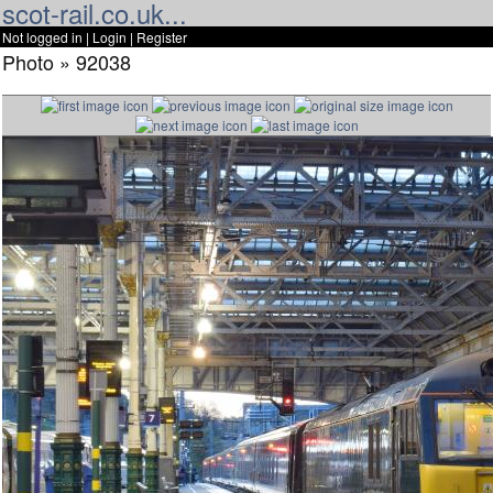
scot-rail.co.uk...
Not logged in |
Login
|
Register
Photo » 92038