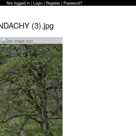
Not logged in |
Login
|
Register
|
Password?
NDACHY (3).jpg