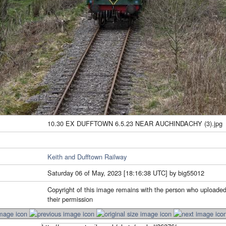
10.30 EX DUFFTOWN 6.5.23 NEAR AUCHINDACHY (3).jpg
Keith and Dufftown Railway
Saturday 06 of May, 2023 [18:16:38 UTC] by big55012
Copyright of this image remains with the person who uploaded
their permission