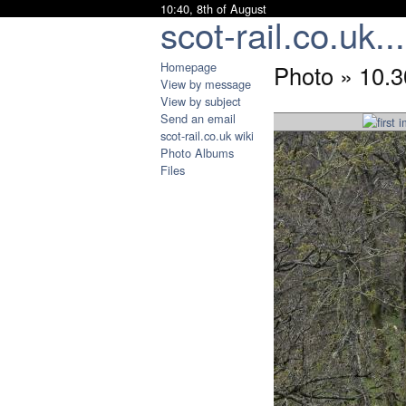
10:40, 8th of August
scot-rail.co.uk...
Homepage
Photo » 10
View by message
View by subject
Send an email
scot-rail.co.uk wiki
Photo Albums
Files