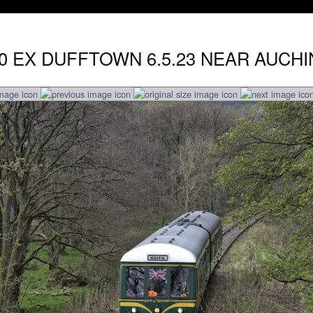
.30 EX DUFFTOWN 6.5.23 NEAR AUCHI