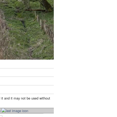
 it and it may not be used without