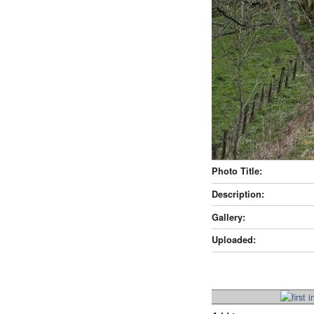
Photo Title:
Description:
Gallery:
Uploaded: