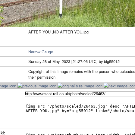
AFTER YOU ,NO AFTER YOU.jpg
Narrow Gauge
Sunday 28 of May, 2023 [21:27:06 UTC] by big55012
Copyright of this image remains with the person who uploaded
their permission
ki: