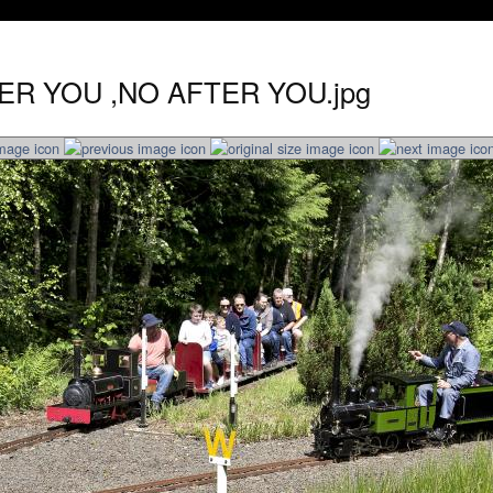
TER YOU ,NO AFTER YOU.jpg