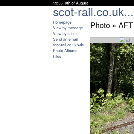
13:55, 9th of August
scot-rail.co.uk...
Homepage
Photo » AF
View by message
View by subject
Send an email
scot-rail.co.uk wiki
Photo Albums
Files