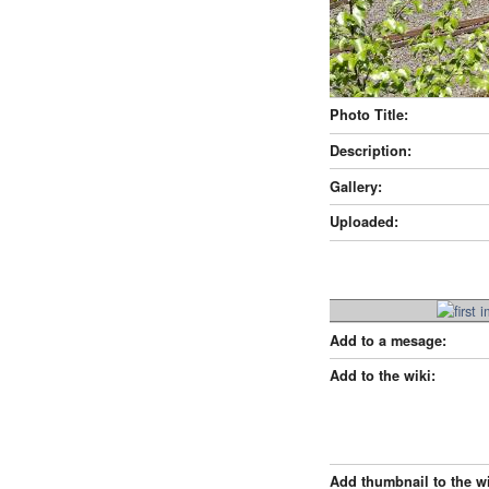
Photo Title:
Description:
Gallery:
Uploaded:
Add to a mesage:
Add to the wiki:
Add thumbnail to the wi