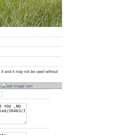
 it and it may not be used without