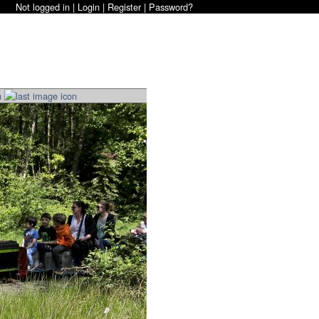
Not logged in |
Login
|
Register
|
Password?