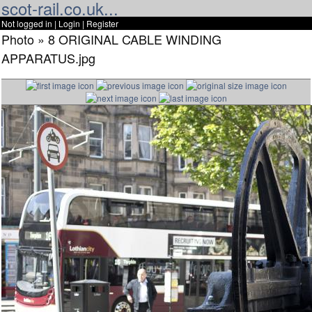
scot-rail.co.uk...
Not logged in |
Login
|
Register
Photo » 8 ORIGINAL CABLE WINDING
APPARATUS.jpg