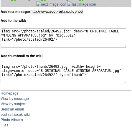
Add to a mesage:
Add to the wiki:
Add thumbnail to the wiki:
Homepage
View by message
View by subject
Send an email
scot-rail.co.uk wiki
Photo Albums
Files