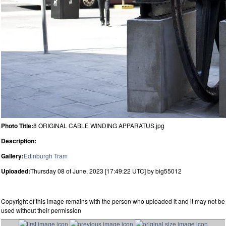
Photo Title:
8 ORIGINAL CABLE WINDING APPARATUS.jpg
Description:
Gallery:
Edinburgh Tram
Uploaded:
Thursday 08 of June, 2023 [17:49:22 UTC] by big55012
Copyright of this image remains with the person who uploaded it and it may not be
used without their permission