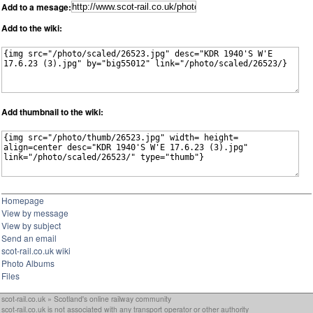
Add to a mesage:
Add to the wiki:
Add thumbnail to the wiki:
Homepage
View by message
View by subject
Send an email
scot-rail.co.uk wiki
Photo Albums
Files
scot-rail.co.uk » Scotland's online railway community
scot-rail.co.uk is not associated with any transport operator or other authority