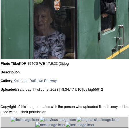
Photo Title:
KDR 1940'S W'E 17.6.23 (3).jpg
Description:
Gallery:
Keith and Dufftown Railway
Uploaded:
Saturday 17 of June, 2023 [18:34:17 UTC] by big55012
Copyright of this image remains with the person who uploaded it and it may not be
used without their permission