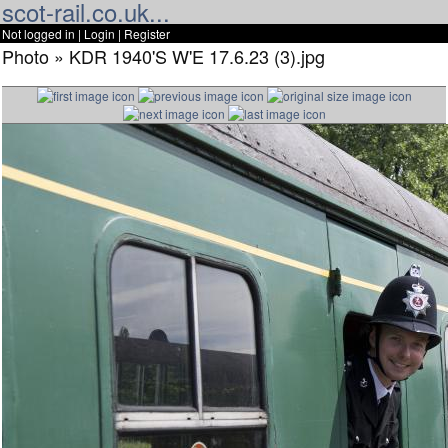
scot-rail.co.uk...
Not logged in |
Login
|
Register
Photo » KDR 1940'S W'E 17.6.23 (3).jpg