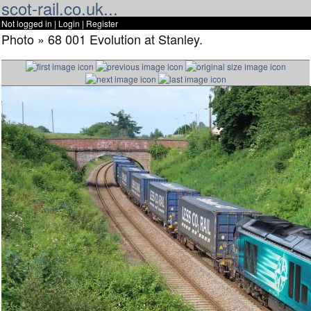
scot-rail.co.uk...
Not logged in |
Login
|
Register
Photo » 68 001 Evolution at Stanley.