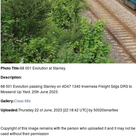
Photo Title:
68 001 Evolution at Stanley.
Description:
68 001 Evolution passing Stanley on 4D47 1340 Inverness Freight Sdgs DRS to
Mossend Up Yard. 20th June 2023.
Gallery:
Class 68s
Uploaded:
Thursday 22 of June, 2023 [22:18:42 UTC] by 50020smarties
Copyright of this image remains with the person who uploaded it and it may not be
used without their permission