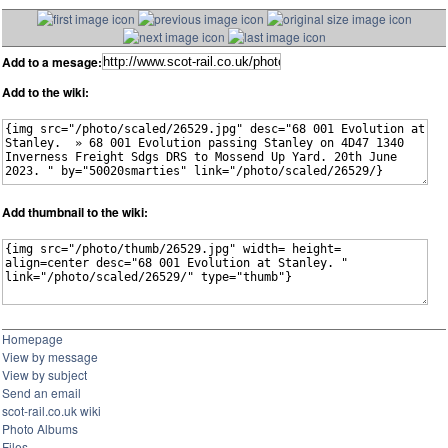
Add to a mesage:
Add to the wiki:
Add thumbnail to the wiki:
Homepage
View by message
View by subject
Send an email
scot-rail.co.uk wiki
Photo Albums
Files