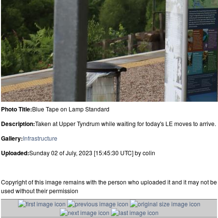
Photo Title:
Blue Tape on Lamp Standard
Description:
Taken at Upper Tyndrum while waiting for today's LE moves to arrive.
Gallery:
Infrastructure
Uploaded:
Sunday 02 of July, 2023 [15:45:30 UTC] by colin
Copyright of this image remains with the person who uploaded it and it may not be
used without their permission