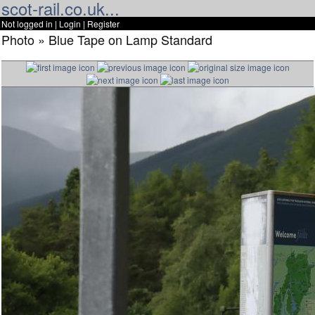
scot-rail.co.uk...
Not logged in |
Login
|
Register
Photo » Blue Tape on Lamp Standard