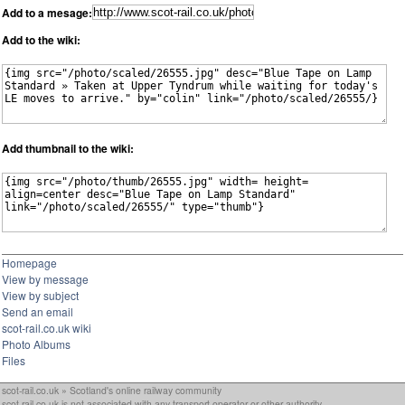
Add to a mesage:
Add to the wiki:
Add thumbnail to the wiki:
Homepage
View by message
View by subject
Send an email
scot-rail.co.uk wiki
Photo Albums
Files
scot-rail.co.uk » Scotland's online railway community
scot-rail.co.uk is not associated with any transport operator or other authority