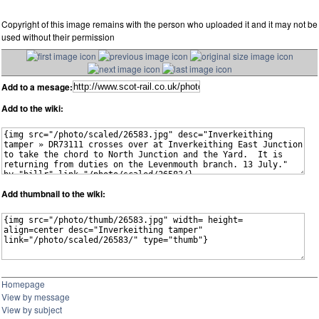
Copyright of this image remains with the person who uploaded it and it may not be
used without their permission
Add to a mesage:
Add to the wiki:
Add thumbnail to the wiki:
Homepage
View by message
View by subject