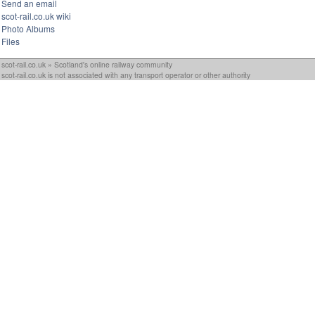
Send an email
scot-rail.co.uk wiki
Photo Albums
Files
scot-rail.co.uk » Scotland's online railway community
scot-rail.co.uk is not associated with any transport operator or other authority