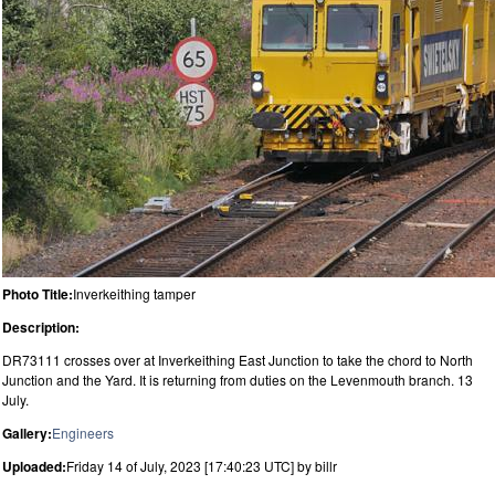
Photo Title:
Inverkeithing tamper
Description:
DR73111 crosses over at Inverkeithing East Junction to take the chord to North
Junction and the Yard. It is returning from duties on the Levenmouth branch. 13
July.
Gallery:
Engineers
Uploaded:
Friday 14 of July, 2023 [17:40:23 UTC] by billr