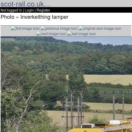
scot-rail.co.uk...
Not logged in |
Login
|
Register
Photo » Inverkeithing tamper