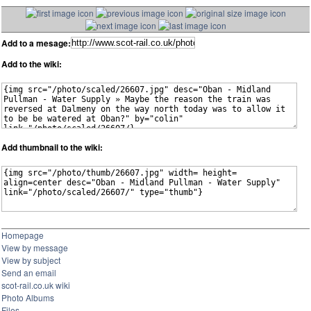
Add to a mesage:
Add to the wiki:
Add thumbnail to the wiki:
Homepage
View by message
View by subject
Send an email
scot-rail.co.uk wiki
Photo Albums
Files