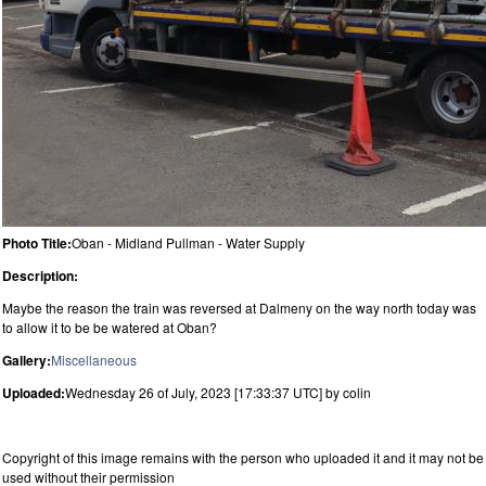
Photo Title:
Oban - Midland Pullman - Water Supply
Description:
Maybe the reason the train was reversed at Dalmeny on the way north today was
to allow it to be be watered at Oban?
Gallery:
Miscellaneous
Uploaded:
Wednesday 26 of July, 2023 [17:33:37 UTC] by colin
Copyright of this image remains with the person who uploaded it and it may not be
used without their permission