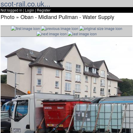
scot-rail.co.uk...
Not logged in |
Login
|
Register
Photo » Oban - Midland Pullman - Water Supply