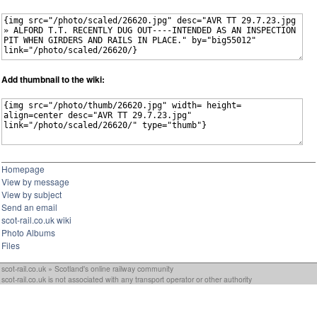
Add thumbnail to the wiki:
Homepage
View by message
View by subject
Send an email
scot-rail.co.uk wiki
Photo Albums
Files
scot-rail.co.uk » Scotland's online railway community
scot-rail.co.uk is not associated with any transport operator or other authority