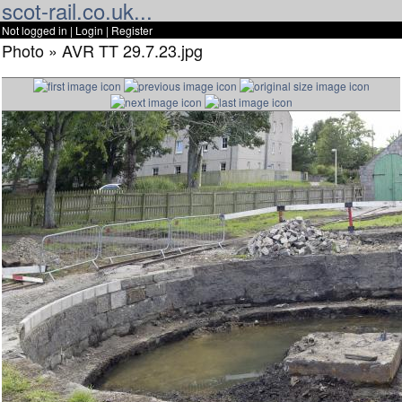
scot-rail.co.uk...
Not logged in |
Login
|
Register
Photo » AVR TT 29.7.23.jpg