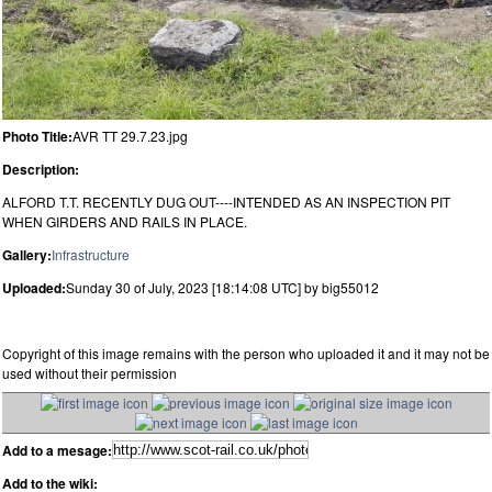
Photo Title:
AVR TT 29.7.23.jpg
Description:
ALFORD T.T. RECENTLY DUG OUT----INTENDED AS AN INSPECTION PIT
WHEN GIRDERS AND RAILS IN PLACE.
Gallery:
Infrastructure
Uploaded:
Sunday 30 of July, 2023 [18:14:08 UTC] by big55012
Copyright of this image remains with the person who uploaded it and it may not be
used without their permission
Add to a mesage:
Add to the wiki: