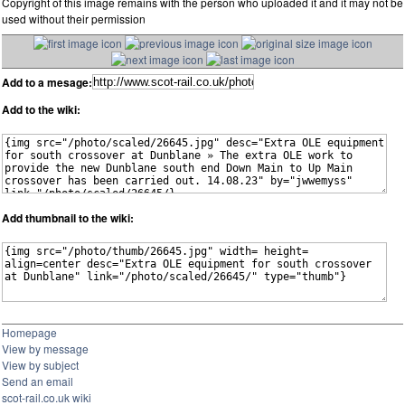
Copyright of this image remains with the person who uploaded it and it may not be
used without their permission
Add to a mesage:
Add to the wiki:
Add thumbnail to the wiki:
Homepage
View by message
View by subject
Send an email
scot-rail.co.uk wiki