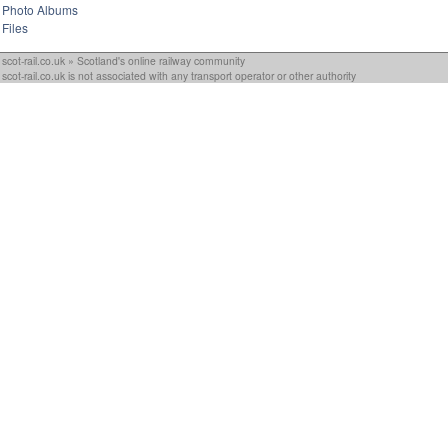
Photo Albums
Files
scot-rail.co.uk » Scotland's online railway community
scot-rail.co.uk is not associated with any transport operator or other authority