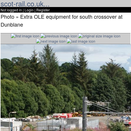
scot-rail.co.uk...
Not logged in |
Login
|
Register
Photo » Extra OLE equipment for south crossover at
Dunblane