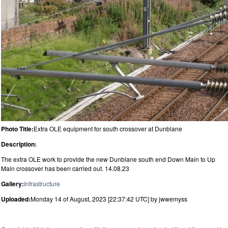
Photo Title:
Extra OLE equipment for south crossover at Dunblane
Description:
The extra OLE work to provide the new Dunblane south end Down Main to Up
Main crossover has been carried out. 14.08.23
Gallery:
Infrastructure
Uploaded:
Monday 14 of August, 2023 [22:37:42 UTC] by jwwemyss