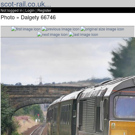
scot-rail.co.uk...
Not logged in |
Login
|
Register
Photo » Dalgety 66746