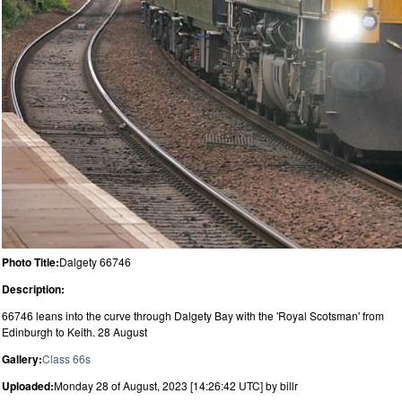
Photo Title:
Dalgety 66746
Description:
66746 leans into the curve through Dalgety Bay with the 'Royal Scotsman' from
Edinburgh to Keith. 28 August
Gallery:
Class 66s
Uploaded:
Monday 28 of August, 2023 [14:26:42 UTC] by billr