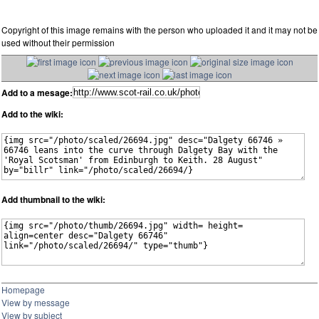
Copyright of this image remains with the person who uploaded it and it may not be
used without their permission
Add to a mesage:
Add to the wiki:
Add thumbnail to the wiki:
Homepage
View by message
View by subject