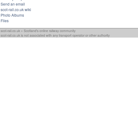
Send an email
scot-rail.co.uk wiki
Photo Albums
Files
scot-rail.co.uk » Scotland's online railway community
scot-rail.co.uk is not associated with any transport operator or other authority